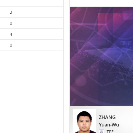
3
0
4
0
ZHANG
Yuan-Wu
TPE