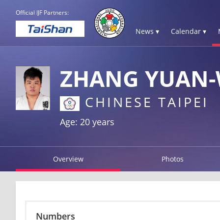
Official IJF Partners:
News ▾
Calendar ▾
ZHANG YUAN
CHINESE TAIPEI
Age: 20 years
Overview
Photos
Numbers