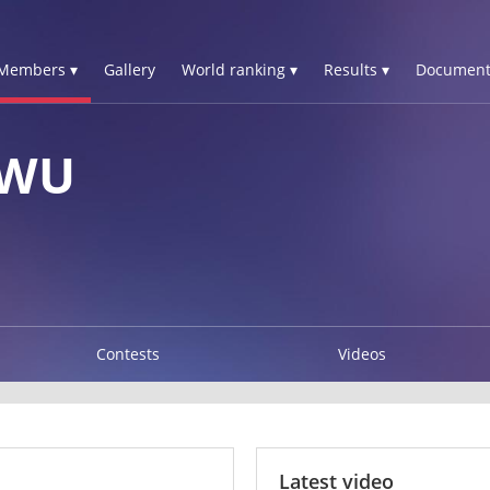
Members ▾
Gallery
World ranking ▾
Results ▾
Document
-WU
Contests
Videos
Latest video