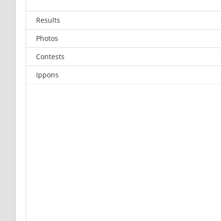
Results
Photos
Contests
Ippons