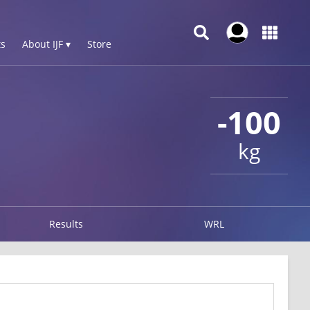
s
About IJF ▾
Store
-100
kg
Results
WRL