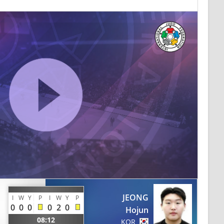
JEONG
I
W
Y
P
I
W
Y
P
0
0
0
0
2
0
Hojun
08:12
KOR