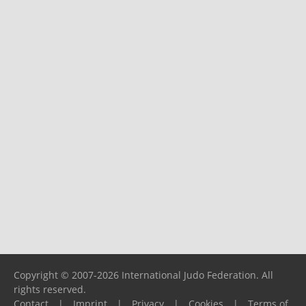
Copyright © 2007-2026 International Judo Federation. All
rights reserved.
Contact
|
Imprint
|
Privacy
|
Cookies
|
Terms of