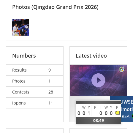
Photos
(Qingdao Grand Prix 2026)
Numbers
Latest video
Results
9
Photos
1
Contests
28
OMAROV
MEUWS
Ippons
11
I
W
Y
P
I
W
Y
P
Gadzhimurad
Timot
0
0
1
0
0
0
UAE
RSA
08:49