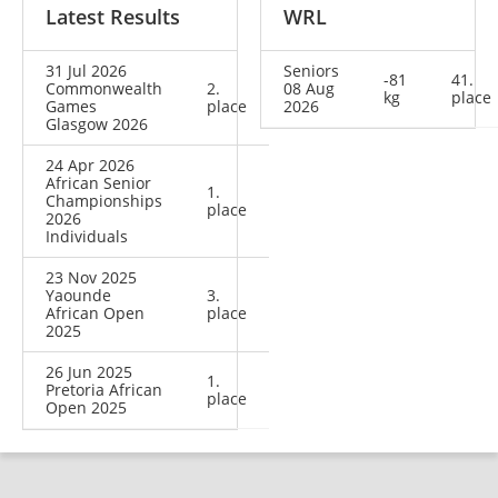
Latest Results
WRL
31 Jul 2026
Seniors
-81
41.
Commonwealth
2.
08 Aug
kg
place
Games
place
2026
Glasgow 2026
24 Apr 2026
African Senior
1.
Championships
place
2026
Individuals
23 Nov 2025
Yaounde
3.
African Open
place
2025
26 Jun 2025
1.
Pretoria African
place
Open 2025