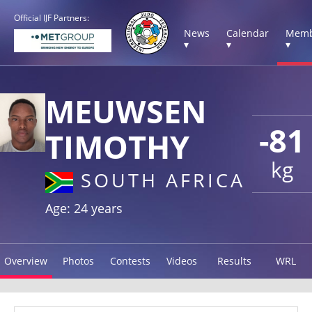
Official IJF Partners:
News
Calendar
Memb
▾
▾
▾
MEUWSEN
-81
TIMOTHY
kg
SOUTH AFRICA
Age: 24 years
Overview
Photos
Contests
Videos
Results
WRL