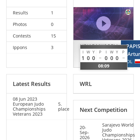
Results
1
Photos
0
Contests
15
URIADMKOPELI
PAPI
Ippons
3
I
W
Y
P
I
W
Y
P
Paata
Artu
1
0
0
0
0
0
GEO
POL
08:09
Latest Results
WRL
08 Jun 2023
European Judo
5.
Championships
place
Next Competition
Veterans 2023
Sarajevo World
20-
Judo
Sep-
Championships
2026
Veterans 2026