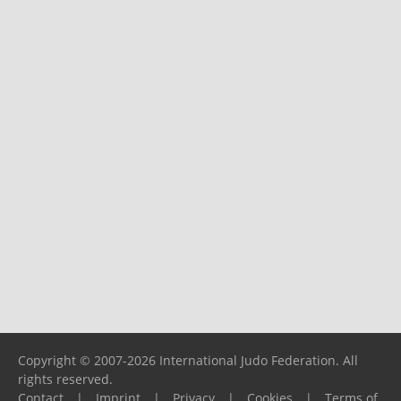
Copyright © 2007-2026 International Judo Federation. All
rights reserved.
Contact
|
Imprint
|
Privacy
|
Cookies
|
Terms of