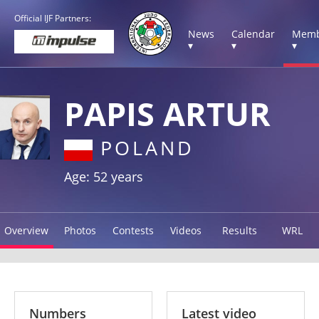
Official IJF Partners:
News
Calendar
Memb
▾
▾
▾
PAPIS ARTUR
POLAND
Age: 52 years
Overview
Photos
Contests
Videos
Results
WRL
Numbers
Latest video