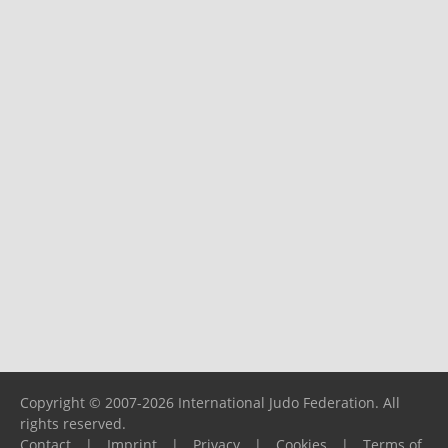
Copyright © 2007-2026 International Judo Federation. All
rights reserved.
Contact
|
Imprint
|
Privacy
|
Cookies
|
Terms of