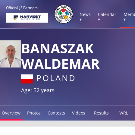
Official IJF Partners:
News
Calendar
Memb
▾
▾
▾
BANASZAK
WALDEMAR
POLAND
Age: 52 years
Overview
Photos
Contests
Videos
Results
WRL