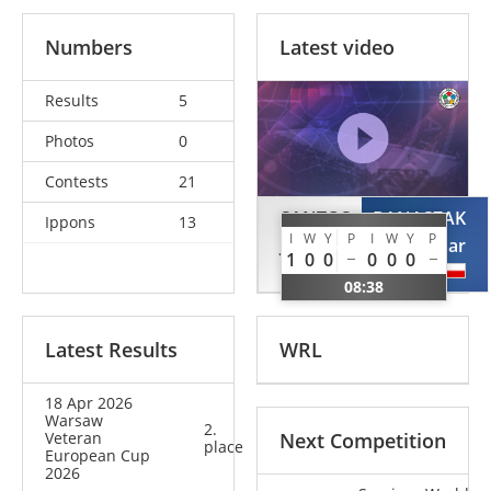
Numbers
Latest video
Results
5
Photos
0
Contests
21
SANTOS
BANASZAK
Ippons
13
I
W
Y
P
I
W
Y
P
Joao
Waldemar
1
0
0
0
0
0
POR
POL
08:38
Latest Results
WRL
18 Apr 2026
Warsaw
2.
Veteran
Next Competition
place
European Cup
2026