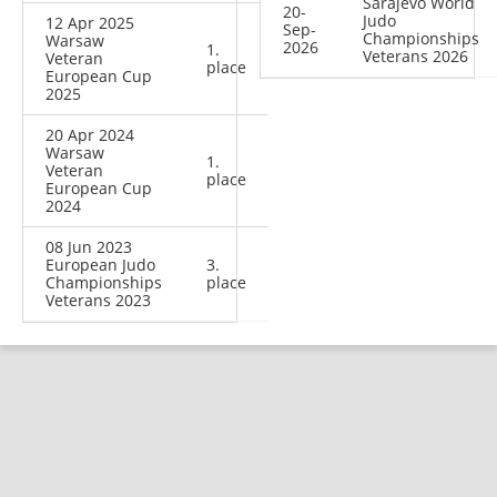
Sarajevo World
20-
Judo
12 Apr 2025
Sep-
Championships
Warsaw
2026
1.
Veterans 2026
Veteran
place
European Cup
2025
20 Apr 2024
Warsaw
1.
Veteran
place
European Cup
2024
08 Jun 2023
European Judo
3.
Championships
place
Veterans 2023