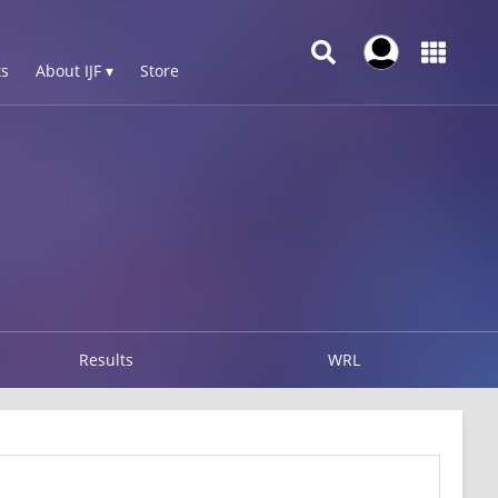
s
About IJF ▾
Store
Results
WRL