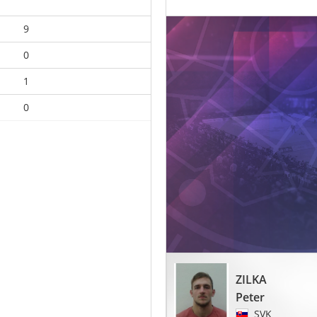
9
0
1
0
ZILKA
Peter
SVK