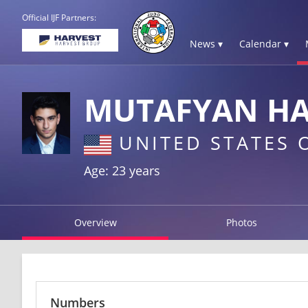
Official IJF Partners:
News ▾
Calendar ▾
MUTAFYAN H
UNITED STATES 
Age: 23 years
Overview
Photos
Numbers