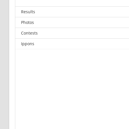
Results
Photos
Contests
Ippons