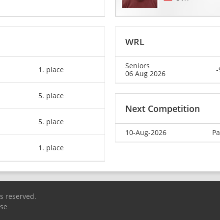
WRL
Seniors
1. place
-
06 Aug 2026
5. place
Next Competition
5. place
10-Aug-2026
Pa
1. place
ts reserved.
Use