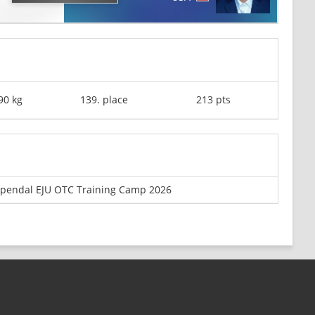
90 kg
139. place
213 pts
pendal EJU OTC Training Camp 2026