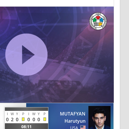
MUTAFYAN
I
W
Y
P
I
W
Y
P
0
2
0
0
0
0
Harutyun
08:11
USA