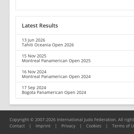
Latest Results
13 Jun 2026
Tahiti Oceania Open 2026
15 Nov 2025
Montreal Panamerican Open 2025
16 Nov 2024
Montreal Panamerican Open 2024
17 Sep 2024
Bogota Panamerican Open 2024
Copyright © 2007-2026 International Judo Federation. All righ
Contact
|
Imprint
|
Privacy
|
Cookies
|
Terms of 