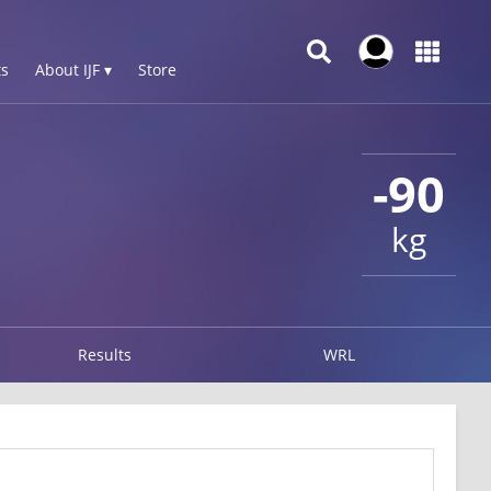
s
About IJF ▾
Store
-90
kg
Results
WRL