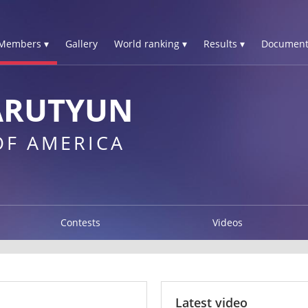
Members ▾
Gallery
World ranking ▾
Results ▾
Document
ARUTYUN
OF AMERICA
Contests
Videos
Latest video