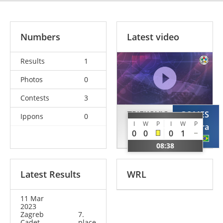
Numbers
Latest video
Results
1
Photos
0
Contests
3
TRIFKOVIC
GOMES
Ippons
0
I
W
P
I
W
P
Teodora
Jeissiara
0
0
0
1
BIH
BRA
08:38
Latest Results
WRL
11 Mar
2023
Zagreb
7.
Cadet
place