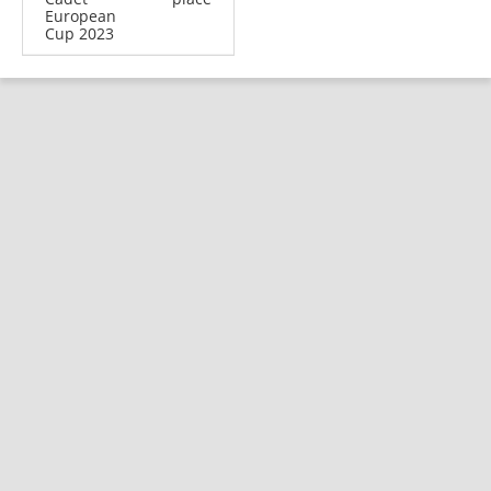
European
Cup 2023