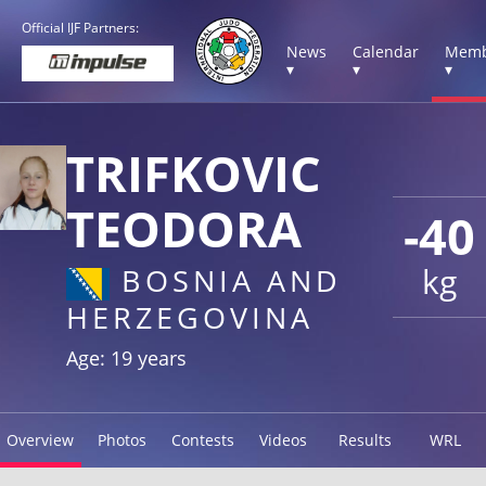
Official IJF Partners:
News
Calendar
Memb
▾
▾
▾
TRIFKOVIC
TEODORA
-40
kg
BOSNIA AND
HERZEGOVINA
Age: 19 years
Overview
Photos
Contests
Videos
Results
WRL