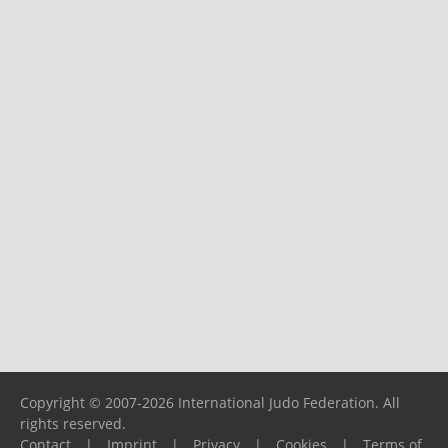
Copyright © 2007-2026 International Judo Federation. All
rights reserved.
Contact
|
Imprint
|
Privacy
|
Cookies
|
Terms of