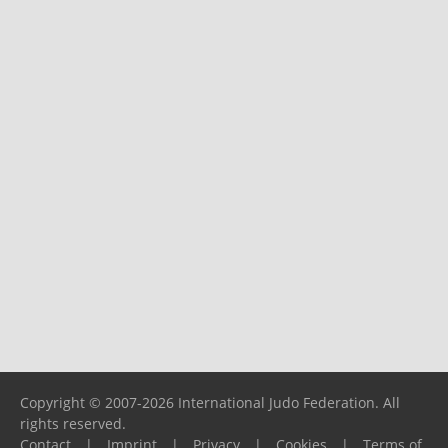
Copyright © 2007-2026 International Judo Federation. All
rights reserved.
Contact
|
Imprint
|
Privacy
|
Cookies
|
Terms of