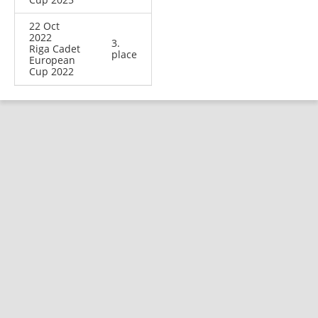
22 Oct
2022
3.
Riga Cadet
place
European
Cup 2022