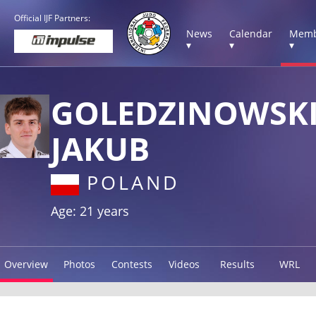
Official IJF Partners:
News
Calendar
Memb
▾
▾
▾
GOLEDZINOWSK
JAKUB
POLAND
Age: 21 years
Overview
Photos
Contests
Videos
Results
WRL