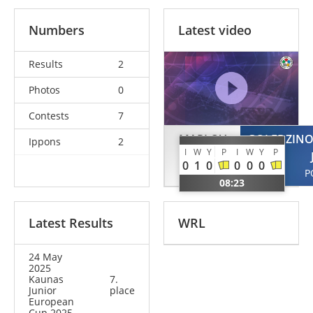
Numbers
Latest video
Results
2
Photos
0
Contests
7
MARLOV
GOLEDZINO
Ippons
2
I
W
Y
P
I
W
Y
P
Alexander
0
1
0
0
0
0
SWE
P
08:23
Latest Results
WRL
24 May
2025
Kaunas
7.
Junior
place
European
Cup 2025