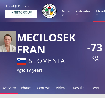
Official IJF Partners:
News
Calendar
Memb
▾
▾
▾
MECILOSEK
-73
FRAN
kg
SLOVENIA
Age: 18 years
Overview
Photos
Contests
Videos
Results
WRL