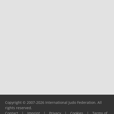
Copyright © 2007-2026 International Judo Federation. All
rights reserved.
Contact
|
Imprint
|
Privacy
|
Cookies
|
Terms of