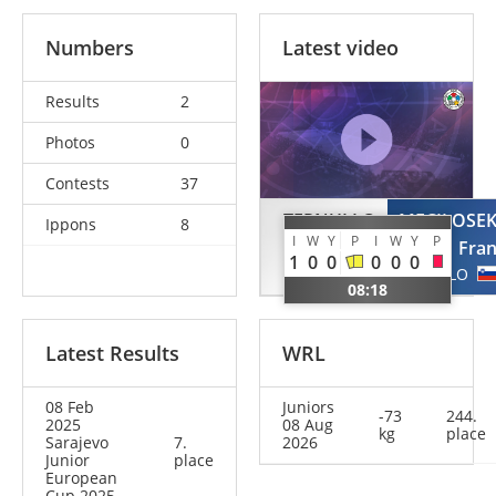
Numbers
Latest video
Results
2
Photos
0
Contests
37
TERNULLO
MECILOSE
Ippons
8
I
W
Y
P
I
W
Y
P
Domenico
Fra
1
0
0
0
0
0
USA
SLO
08:18
Latest Results
WRL
08 Feb
Juniors
-73
244.
2025
08 Aug
kg
place
Sarajevo
7.
2026
Junior
place
European
Cup 2025