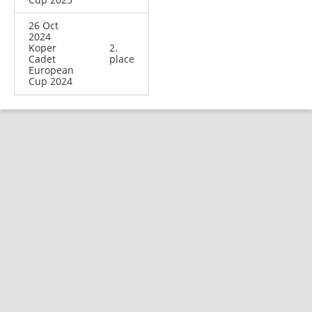
26 Oct
2024
Koper
2.
Cadet
place
European
Cup 2024