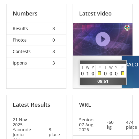
Numbers
Latest video
Results
3
Photos
0
Contests
8
KOUANTCHOUA
Ippons
3
BALO
KOUANTCHOUA
I
W
Y
P
I
W
Y
P
0
1
0
0
0
0
Amaid
08:51
CMR
Latest Results
WRL
21 Nov
Seniors
-60
474.
2025
07 Aug
kg
place
Yaounde
3.
2026
Junior
place