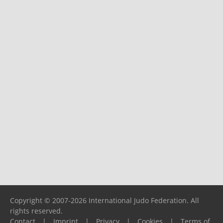
Copyright © 2007-2026 International Judo Federation. All
rights reserved.
Contact
|
Imprint
|
Privacy
|
Cookies
|
Terms of