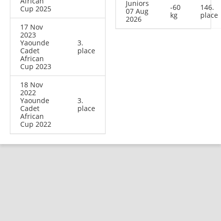
African
Juniors
-60
146.
Cup 2025
07 Aug
kg
place
2026
17 Nov
2023
Yaounde
3.
Cadet
place
African
Cup 2023
18 Nov
2022
Yaounde
3.
Cadet
place
African
Cup 2022