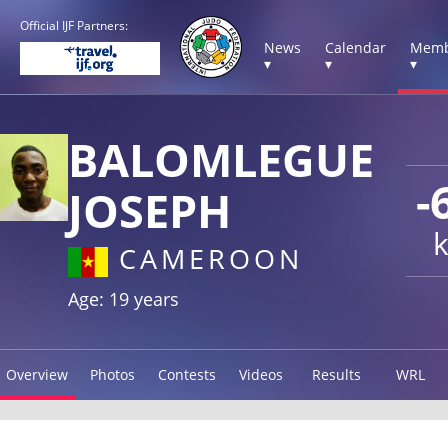
Official IJF Partners:
News
Calendar
Memb
▾
▾
▾
BALOMLEGUE
-
JOSEPH
CAMEROON
Age: 19 years
Overview
Photos
Contests
Videos
Results
WRL