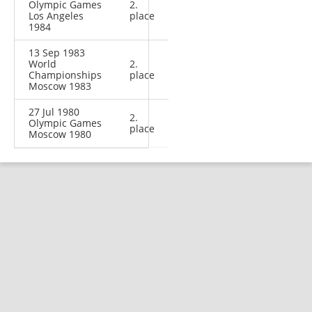
Olympic Games
2.
Los Angeles
place
1984
13 Sep 1983
World
2.
Championships
place
Moscow 1983
27 Jul 1980
2.
Olympic Games
place
Moscow 1980