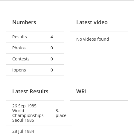
Numbers
Latest video
Results
4
No videos found
Photos
0
Contests
0
Ippons
0
Latest Results
WRL
26 Sep 1985
World
3.
Championships
place
Seoul 1985
28 Jul 1984