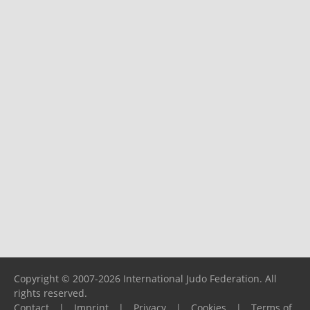
Copyright © 2007-2026 International Judo Federation. All
rights reserved.
Contact
|
Imprint
|
Privacy
|
Cookies
|
Terms of