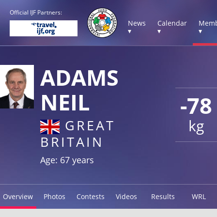
Official IJF Partners:
News
Calendar
Memb
▾
▾
▾
ADAMS
NEIL
-78
kg
GREAT
BRITAIN
Age: 67 years
Overview
Photos
Contests
Videos
Results
WRL