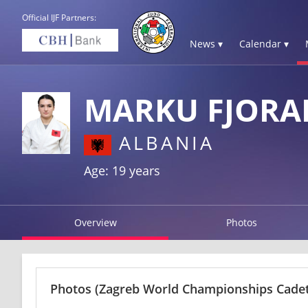
Official IJF Partners:
News ▾
Calendar ▾
MARKU FJORA
ALBANIA
Age: 19 years
Overview
Photos
Photos
(Zagreb World Championships Cadets