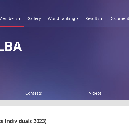
Members ▾
Gallery
World ranking ▾
Results ▾
Document
LBA
Contests
Videos
 Individuals 2023)