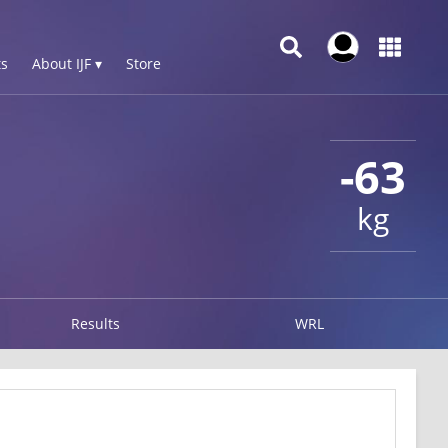
s
About IJF ▾
Store
-63
kg
Results
WRL