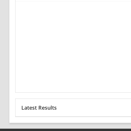
Latest Results