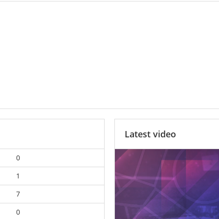
Latest video
0
1
7
0