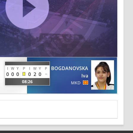
BOGDANOVSKA
I
W
Y
P
I
W
Y
P
0
0
0
0
2
0
Iva
08:26
MKD