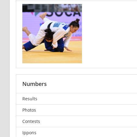
Numbers
Results
Photos
Contests
Ippons