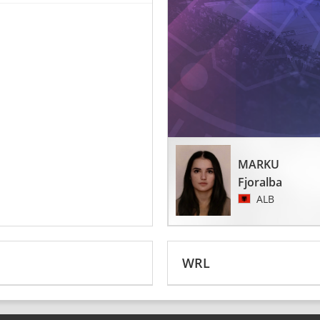
MARKU
Fjoralba
ALB
WRL