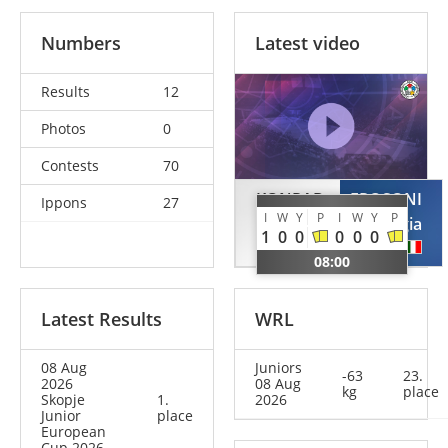
Numbers
Latest video
Results
12
Photos
0
Contests
70
KONRAD
FROSONI
Ippons
27
I
W
Y
P
I
W
Y
P
Sveyarike
Giorgia
1
0
0
0
0
0
GER
ITA
08:00
Latest Results
WRL
08 Aug
Juniors
-63
23.
2026
08 Aug
kg
place
Skopje
1.
2026
Junior
place
European
Cup 2026