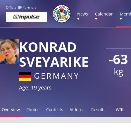
Official IJF Partners:
News
Calendar
Memb
▾
▾
▾
KONRAD
-63
SVEYARIKE
kg
GERMANY
Age: 19 years
Overview
Photos
Contests
Videos
Results
WRL