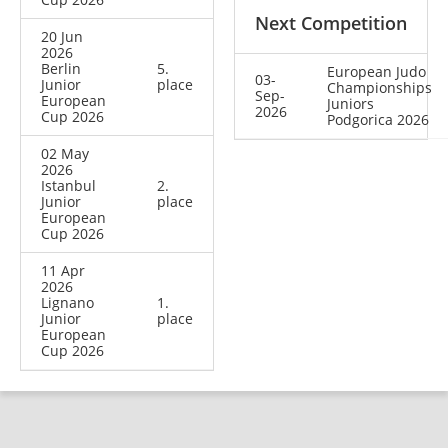
Next Competition
20 Jun
2026
Berlin
5.
European Judo
03-
Junior
place
Championships
Sep-
European
Juniors
2026
Cup 2026
Podgorica 2026
02 May
2026
Istanbul
2.
Junior
place
European
Cup 2026
11 Apr
2026
Lignano
1.
Junior
place
European
Cup 2026