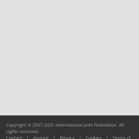
Copyright © 2007-2026 International Judo Federation. All
rights reserved.
Contact
|
Imprint
|
Privacy
|
Cookies
|
Terms of