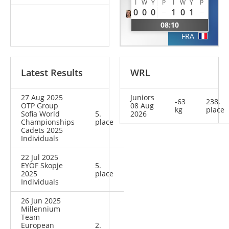
LOPEZ
LOUIS-
I
W
Y
P
I
W
Y
P
JEAN
0
0
0
1
0
1
Alice
Kaylia
08:10
FRA
FRA
Latest Results
WRL
27 Aug 2025
Juniors
-63
238.
OTP Group
08 Aug
kg
place
Sofia World
5.
2026
Championships
place
Cadets 2025
Individuals
22 Jul 2025
EYOF Skopje
5.
2025
place
Individuals
26 Jun 2025
Millennium
Team
European
2.