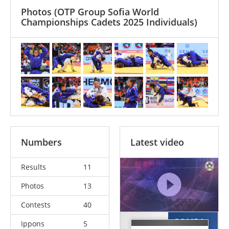
Photos
(OTP Group Sofia World
Championships Cadets 2025 Individuals)
Numbers
Latest video
Results
11
Photos
13
Contests
40
GOMBA-
Ippons
5