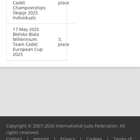
Cadet
place
Championships
Skopje 2025
Individuals
17 May 2025
Bielsko Biala
Millennium
3.
Team Cadet
place
European Cup
2025
Copyright © 2007-2026 International Judo Federation. All
rights reserved.
Contact
|
Imprint
|
Privacy
|
Cookies
|
Terms of