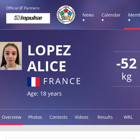
Official IJF Partners:
News
Calendar
Memb
▾
▾
▾
LOPEZ
-52
ALICE
kg
FRANCE
Age: 18 years
Overview
Photos
Contests
Videos
Results
WRL