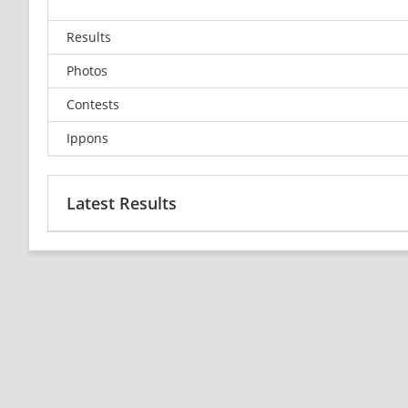
Results
Photos
Contests
Ippons
Latest Results