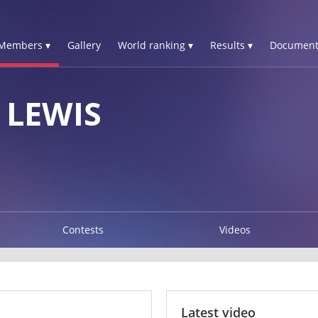
Members ▾
Gallery
World ranking ▾
Results ▾
Document
LEWIS
Contests
Videos
Latest video