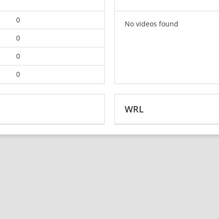
0
No videos found
0
0
0
WRL