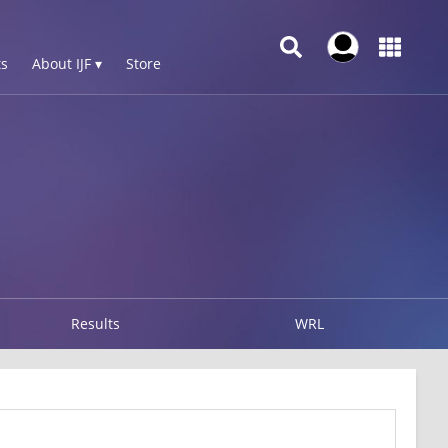
s
About IJF ▾
Store
Results
WRL