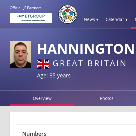
Official IJF Partners:
News ▾
Calendar ▾
HANNINGTON 
GREAT BRITAIN
Age: 35 years
Overview
Photos
Numbers