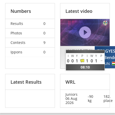
Numbers
Latest video
Results
0
Photos
0
Contests
9
KUCHARCZYK
TOLGYES
Ippons
0
I
W
Y
P
I
W
Y
P
Quentin
Bend
0
0
1
1
0
1
GER
HUN
08:10
Latest Results
WRL
Juniors
-90
182.
06 Aug
kg
place
2026