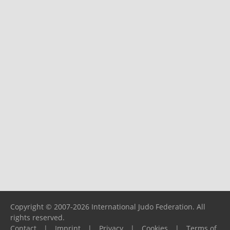
Copyright © 2007-2026 International Judo Federation. All
rights reserved.
Contact
|
Imprint
|
Privacy
|
Cookies
|
Terms of