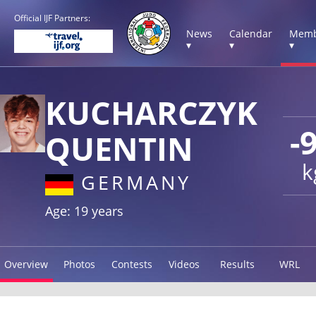
Official IJF Partners:
News
Calendar
Memb
▾
▾
▾
KUCHARCZYK
-
QUENTIN
k
GERMANY
Age: 19 years
Overview
Photos
Contests
Videos
Results
WRL