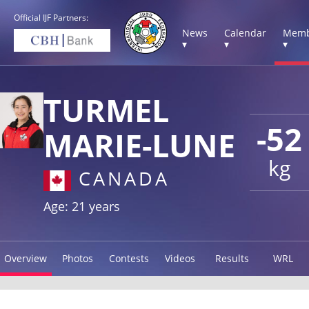
Official IJF Partners:
News
Calendar
Memb
▾
▾
▾
TURMEL
-52
MARIE-LUNE
kg
CANADA
Age: 21 years
Overview
Photos
Contests
Videos
Results
WRL