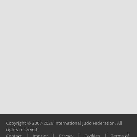
Copyright © 2007-2026 International Judo Federation. All
rights reserved.
Contact
|
Imprint
|
Privacy
|
Cookies
|
Terms of