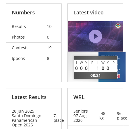
Numbers
Latest video
Results
10
Photos
0
Contests
19
TURMEL
Ippons
8
TANCOCK
I
W
Y
P
I
W
Y
P
Marie-
Sidney
0
0
0
1
0
0
Lune
GBR
08:21
CAN
Latest Results
WRL
28 Jun 2025
Seniors
-48
96.
Santo Domingo
7.
07 Aug
kg
place
Panamerican
place
2026
Open 2025