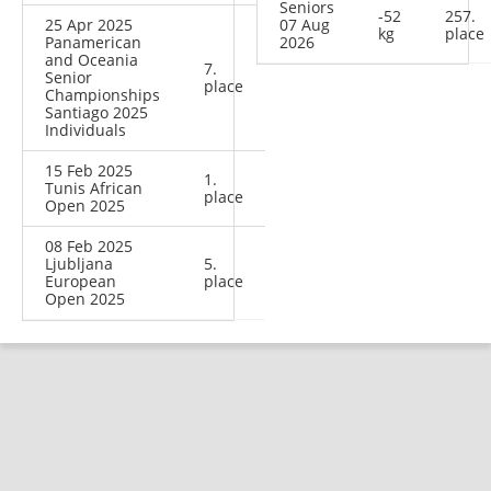
Seniors
-52
257.
25 Apr 2025
07 Aug
kg
place
Panamerican
2026
and Oceania
7.
Senior
place
Championships
Santiago 2025
Individuals
15 Feb 2025
1.
Tunis African
place
Open 2025
08 Feb 2025
Ljubljana
5.
European
place
Open 2025