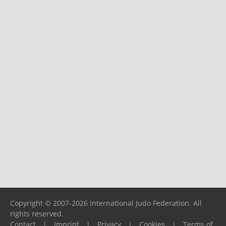
Copyright © 2007-2026 International Judo Federation. All
rights reserved.
Contact
|
Imprint
|
Privacy
|
Cookies
|
Terms of