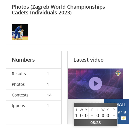
Photos
(Zagreb World Championships
Cadets Individuals 2023)
Numbers
Latest video
Results
1
Photos
1
Contests
14
GHVALADZE
MICHAIL
Ippons
1
I
W
Y
P
I
W
Y
P
Maia
Maria
1
0
0
0
0
0
GEO
CYP
08:28