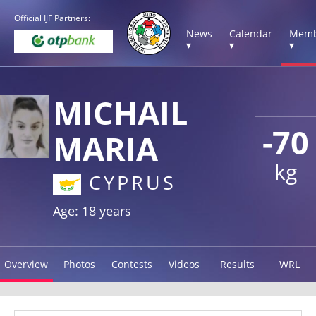
Official IJF Partners:
News
Calendar
Memb
▾
▾
▾
MICHAIL
-70
MARIA
kg
CYPRUS
Age: 18 years
Overview
Photos
Contests
Videos
Results
WRL