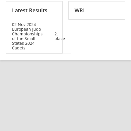
Latest Results
WRL
02 Nov 2024
European Judo
Championships
2.
of the Small
place
States 2024
Cadets