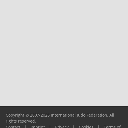
Copyright © 2007-2026 International Judo Federation. All
rights reserved.
Contact
|
Imprint
|
Privacy
|
Cookies
|
Terms of