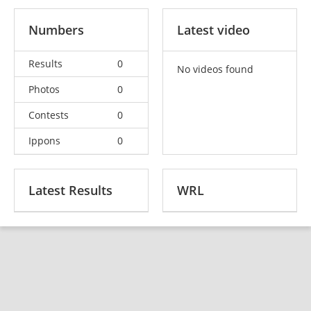
Numbers
Latest video
Results
0
No videos found
Photos
0
Contests
0
Ippons
0
Latest Results
WRL