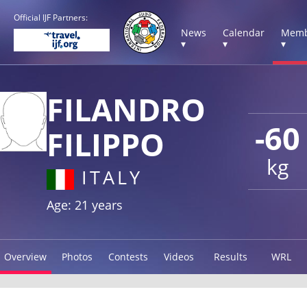
Official IJF Partners:
News
Calendar
Memb
▾
▾
▾
FILANDRO
-60
FILIPPO
kg
ITALY
Age: 21 years
Overview
Photos
Contests
Videos
Results
WRL