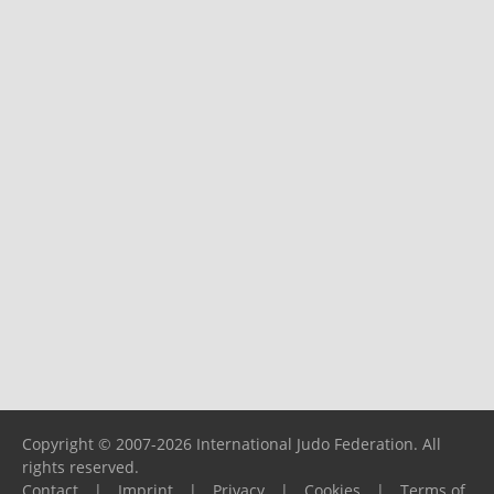
Copyright © 2007-2026 International Judo Federation. All
rights reserved.
Contact
|
Imprint
|
Privacy
|
Cookies
|
Terms of