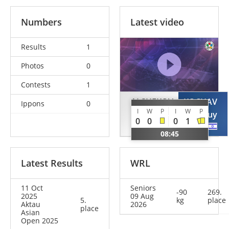
Numbers
Latest video
Results
1
Photos
0
Contests
1
ALSHEKOV
KOCHAV
Ippons
0
I
W
P
I
W
P
Mansur
Guy
0
0
0
1
KAZ
ISR
08:45
Latest Results
WRL
11 Oct
Seniors
-90
269.
2025
09 Aug
5.
kg
place
Aktau
2026
place
Asian
Open 2025