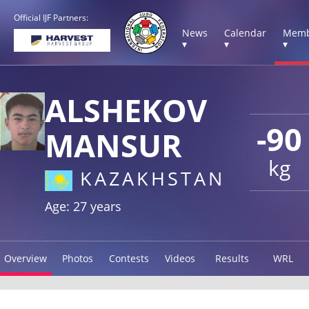
Official IJF Partners:
News
Calendar
Memb
▾
▾
▾
ALSHEKOV
-90
MANSUR
kg
KAZAKHSTAN
Age: 27 years
Overview
Photos
Contests
Videos
Results
WRL