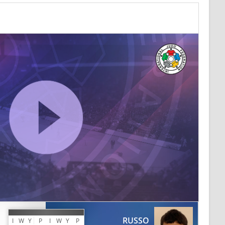
RUSSO
I
W
Y
P
I
W
Y
P