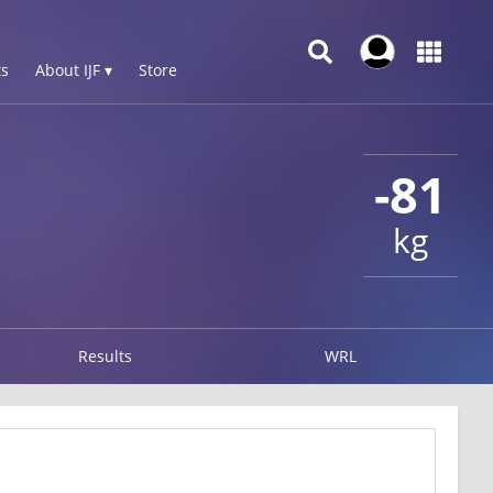
s
About IJF ▾
Store
-81
kg
Results
WRL