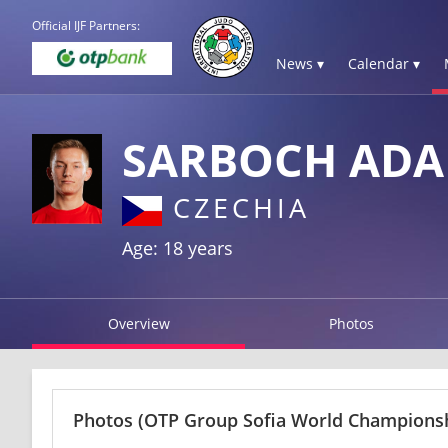
Official IJF Partners:
News ▾
Calendar ▾
SARBOCH AD
CZECHIA
Age: 18 years
Overview
Photos
Photos
(OTP Group Sofia World Championshi