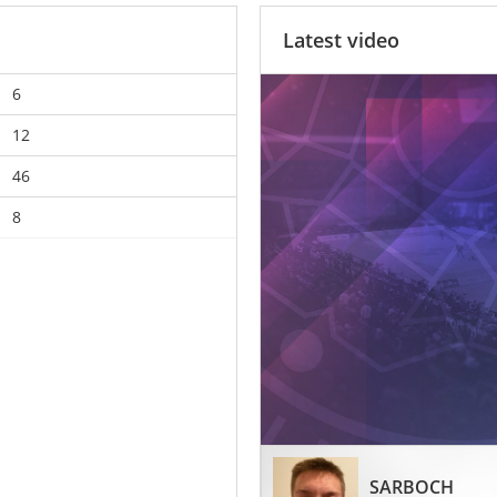
Latest video
6
12
46
8
SARBOCH