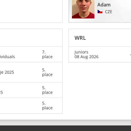
Adam
CZE
WRL
7.
Juniors
ividuals
place
08 Aug 2026
5.
je 2025
place
5.
25
place
5.
place