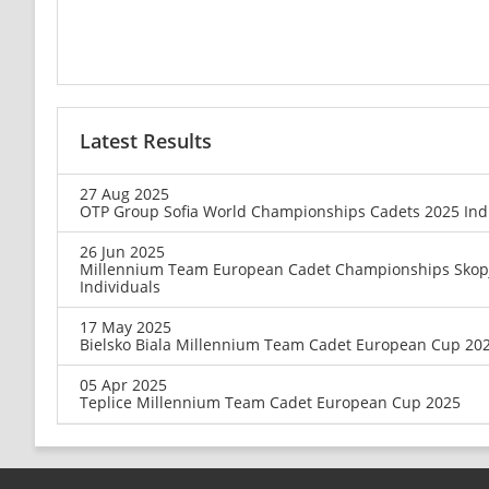
Latest Results
27 Aug 2025
OTP Group Sofia World Championships Cadets 2025 Ind
26 Jun 2025
Millennium Team European Cadet Championships Skop
Individuals
17 May 2025
Bielsko Biala Millennium Team Cadet European Cup 20
05 Apr 2025
Teplice Millennium Team Cadet European Cup 2025