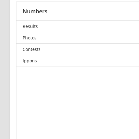
Numbers
Results
Photos
Contests
Ippons