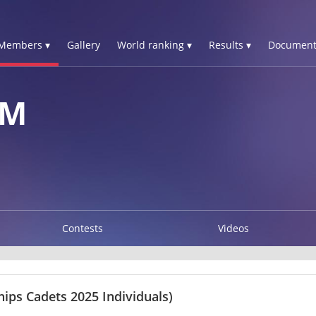
Members ▾
Gallery
World ranking ▾
Results ▾
Document
AM
Contests
Videos
ps Cadets 2025 Individuals)