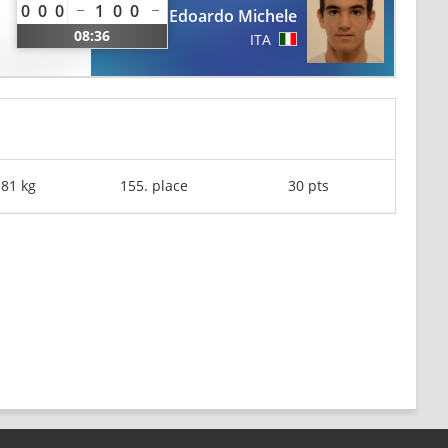
0
0
0
1
0
0
Edoardo Michele
08:36
ITA
-81 kg
155. place
30 pts