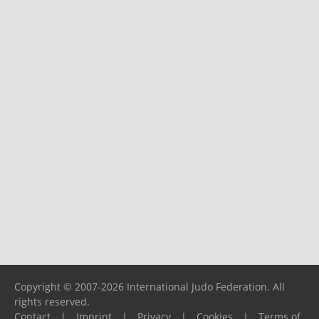
Copyright © 2007-2026 International Judo Federation. All
rights reserved.
Contact
|
Imprint
|
Privacy
|
Cookies
|
Terms of