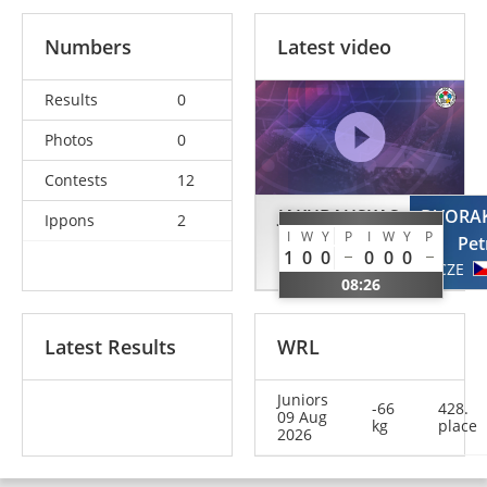
Numbers
Latest video
Results
0
Photos
0
Contests
12
JAKUBAUSKAS
DVORA
Ippons
2
I
W
Y
P
I
W
Y
P
Adris
Pet
1
0
0
0
0
0
LTU
CZE
08:26
Latest Results
WRL
Juniors
-66
428.
09 Aug
kg
place
2026