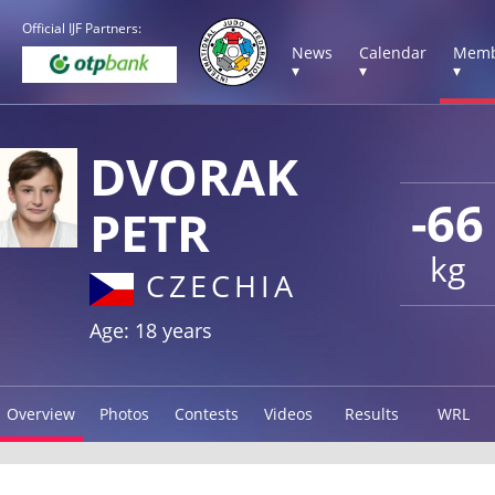
Official IJF Partners:
News
Calendar
Memb
▾
▾
▾
DVORAK
-66
PETR
kg
CZECHIA
Age: 18 years
Overview
Photos
Contests
Videos
Results
WRL