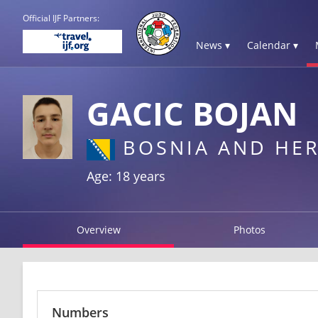
Official IJF Partners:
News ▾
Calendar ▾
GACIC BOJAN
BOSNIA AND HE
Age: 18 years
Overview
Photos
Numbers