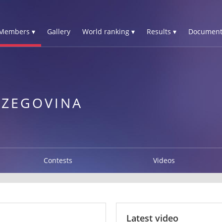
Members ▾
Gallery
World ranking ▾
Results ▾
Document
RZEGOVINA
Contests
Videos
Latest video