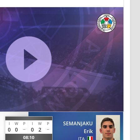
SEMANJAKU
I
W
P
I
W
P
0
0
0
2
Erik
08:10
ITA