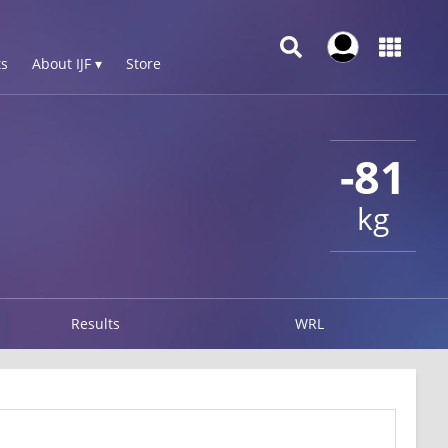
s
About IJF ▾
Store
-81
kg
Results
WRL