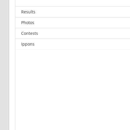
Results
Photos
Contests
Ippons