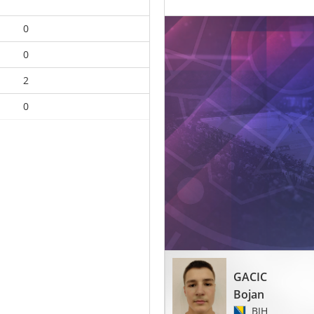
0
0
2
0
GACIC
Bojan
BIH