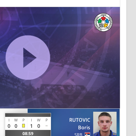
RUTOVIC
I
W
P
I
W
P
0
0
1
0
Boris
08:59
SRB