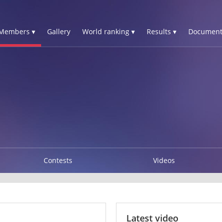
Members ▾
Gallery
World ranking ▾
Results ▾
Document
Contests
Videos
Latest video