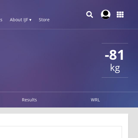
s
About IJF ▾
Store
-81
kg
Results
WRL