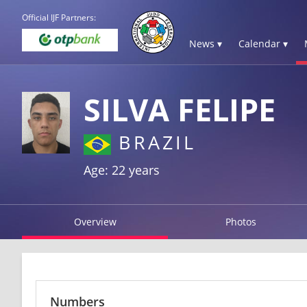
Official IJF Partners:
News ▾
Calendar ▾
SILVA FELIPE
BRAZIL
Age: 22 years
Overview
Photos
Numbers