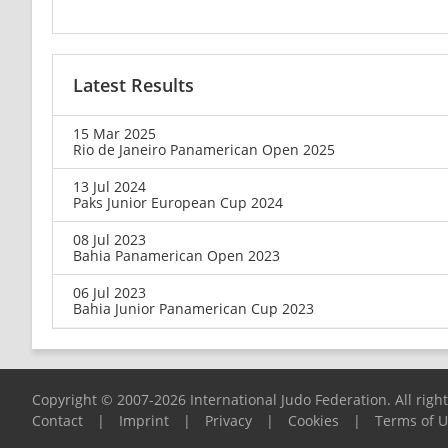
Latest Results
15 Mar 2025
Rio de Janeiro Panamerican Open 2025
13 Jul 2024
Paks Junior European Cup 2024
08 Jul 2023
Bahia Panamerican Open 2023
06 Jul 2023
Bahia Junior Panamerican Cup 2023
Copyright © 2007-2026 International Judo Federation. All righ
Contact
|
Imprint
|
Privacy
|
Cookies
|
Terms of 