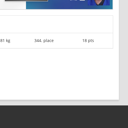
-81 kg
344. place
18 pts