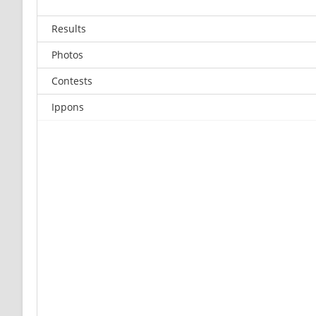
Results
Photos
Contests
Ippons