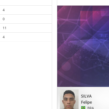
4
0
11
4
SILVA
Felipe
BRA