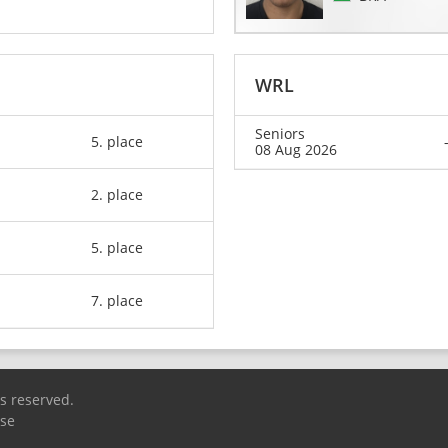
WRL
Seniors
5. place
08 Aug 2026
2. place
5. place
7. place
ts reserved.
Use