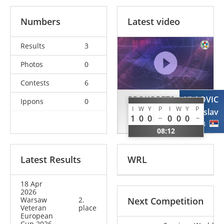
Numbers
Latest video
Results
3
Photos
0
Contests
6
PROKOPETS
VLAOVIC
Ippons
0
I
W
Y
P
I
W
Y
P
Anatolii
Miroslav
1
0
0
0
0
0
UKR
SRB
08:12
Latest Results
WRL
18 Apr
2026
Warsaw
2.
Next Competition
Veteran
place
European
Cup 2026