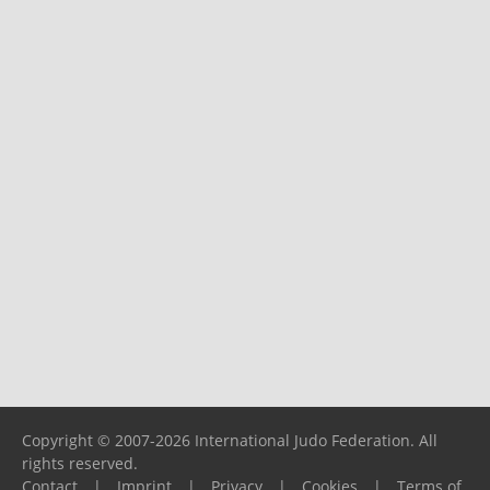
Copyright © 2007-2026 International Judo Federation. All
rights reserved.
Contact
|
Imprint
|
Privacy
|
Cookies
|
Terms of