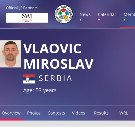
Official IJF Partners:
News
Calendar
Memb
▾
▾
▾
VLAOVIC
MIROSLAV
SERBIA
Age: 53 years
Overview
Photos
Contests
Videos
Results
WRL