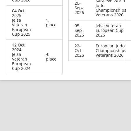
Sarajevo World
20-
Judo
Sep-
Championships
04 Oct
2026
Veterans 2026
2025
Jelsa
1.
Veteran
place
05-
Jelsa Veteran
European
Sep-
European Cup
Cup 2025
2026
2026
12 Oct
22-
European Judo
2024
Oct-
Championships
Jelsa
4.
2026
Veterans 2026
Veteran
place
European
Cup 2024