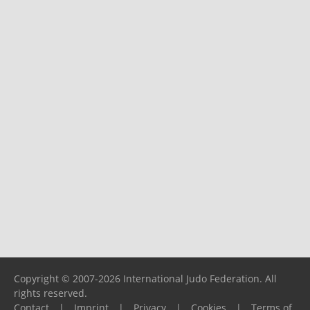
Copyright © 2007-2026 International Judo Federation. All
rights reserved.
Contact
|
Imprint
|
Privacy
|
Cookies
|
Terms of