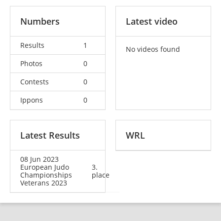
Numbers
Latest video
Results
1
No videos found
Photos
0
Contests
0
Ippons
0
Latest Results
WRL
08 Jun 2023
European Judo
3.
Championships
place
Veterans 2023