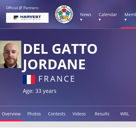
Official IJF Partners:
News
Calendar
Memb
▾
▾
▾
DEL GATTO
JORDANE
FRANCE
Age: 33 years
Overview
Photos
Contests
Videos
Results
WRL