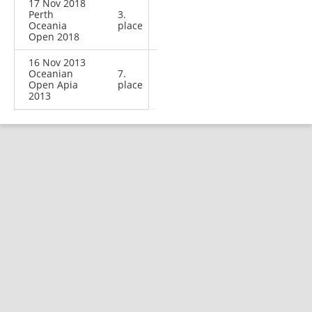
17 Nov 2018
Perth
3.
Oceania
place
Open 2018
16 Nov 2013
Oceanian
7.
Open Apia
place
2013