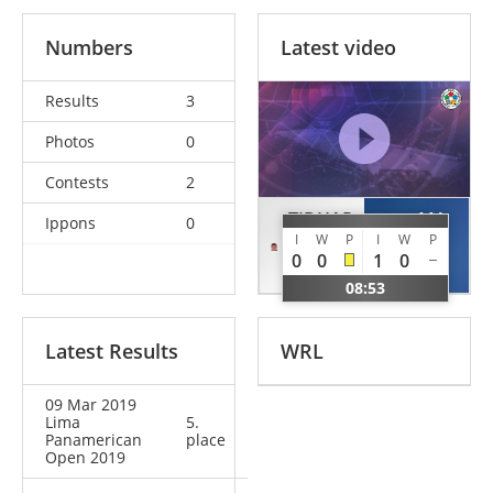
Numbers
Latest video
Results
3
Photos
0
Contests
2
TIDHAR
MA
Ippons
0
I
W
P
I
W
P
Noam
Duanbin
0
0
1
0
AUS
CHN
08:53
Latest Results
WRL
09 Mar 2019
Lima
5.
Panamerican
place
Open 2019