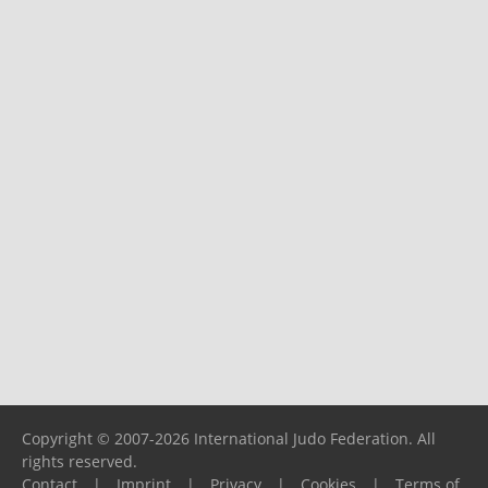
Copyright © 2007-2026 International Judo Federation. All
rights reserved.
Contact
|
Imprint
|
Privacy
|
Cookies
|
Terms of