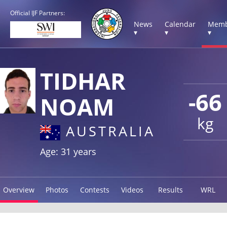
Official IJF Partners:
News
Calendar
Memb
▾
▾
▾
TIDHAR
-66
NOAM
kg
AUSTRALIA
Age: 31 years
Overview
Photos
Contests
Videos
Results
WRL