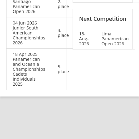
Santiago
2.
Panamerican
place
Open 2026
Next Competition
04 Jun 2026
Junior South
3.
American
18-
Lima
place
Championships
Aug-
Panamerican
2026
2026
Open 2026
18 Apr 2025
Panamerican
and Oceania
5.
Championships
place
Cadets
Individuals
2025