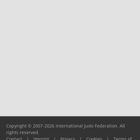
Copyright © 2007-2026 International Judo Federation. All
rights reserved.
Contact
|
Imprint
|
Privacy
|
Cookies
|
Terms of