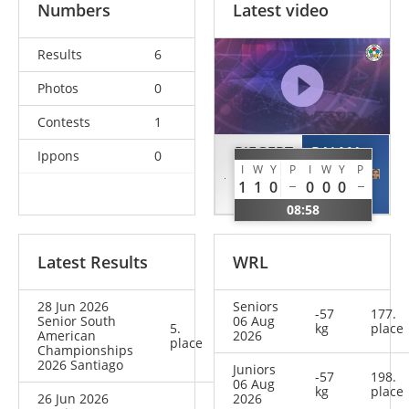
Numbers
Latest video
Results
6
Photos
0
Contests
1
RIEGERT
PALMA
Ippons
0
I
W
Y
P
I
W
Y
P
Helene
Isidora
1
1
0
0
0
0
GER
CHI
08:58
Latest Results
WRL
28 Jun 2026
Seniors
-57
177.
Senior South
06 Aug
5.
kg
place
American
2026
place
Championships
2026 Santiago
Juniors
-57
198.
06 Aug
kg
place
26 Jun 2026
2026