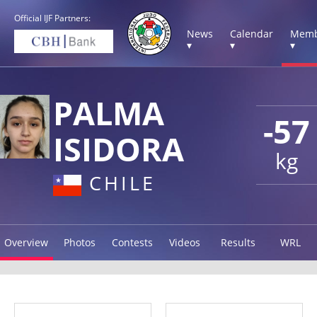
Official IJF Partners:
News
Calendar
Memb
▾
▾
▾
PALMA
-57
ISIDORA
kg
CHILE
Overview
Photos
Contests
Videos
Results
WRL