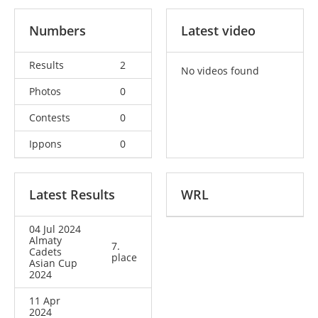
Numbers
Latest video
Results
2
No videos found
Photos
0
Contests
0
Ippons
0
Latest Results
WRL
04 Jul 2024
Almaty
7.
Cadets
place
Asian Cup
2024
11 Apr
2024