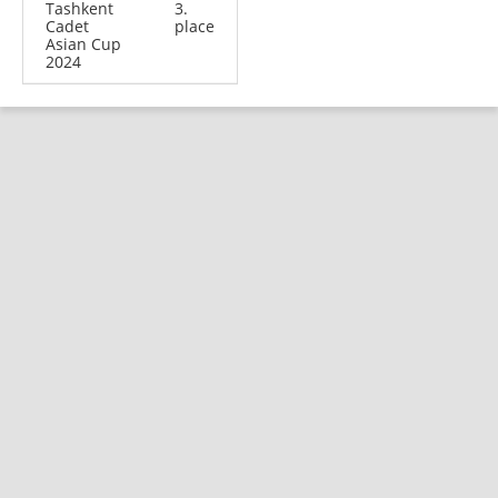
Tashkent
3.
Cadet
place
Asian Cup
2024