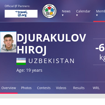
Official IJF Partners:
News
Calendar
Memb
▾
▾
▾
DJURAKULOV
-
HIROJ
k
UZBEKISTAN
Age: 19 years
Overview
Photos
Contests
Videos
Results
WRL