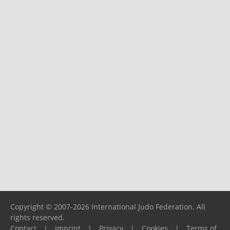
Copyright © 2007-2026 International Judo Federation. All
rights reserved.
Contact
|
Imprint
|
Privacy
|
Cookies
|
Terms of