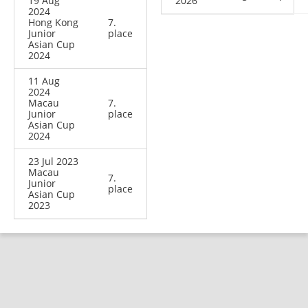
19 Aug
2026
2024
Hong Kong
7.
Junior
place
Asian Cup
2024
11 Aug
2024
Macau
7.
Junior
place
Asian Cup
2024
23 Jul 2023
Macau
7.
Junior
place
Asian Cup
2023