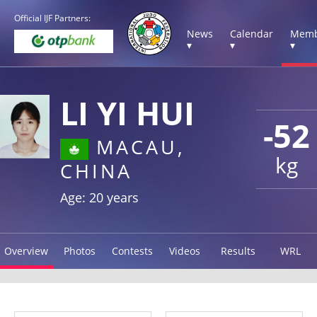
Official IJF Partners:
News
Calendar
Memb
▾
▾
▾
LI YI HUI
-52
MACAU,
kg
CHINA
Age: 20 years
Overview
Photos
Contests
Videos
Results
WRL