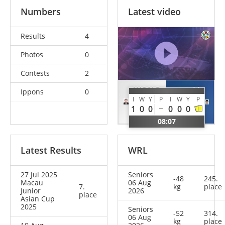
Numbers
Latest video
Results
4
Photos
0
Contests
2
WONG
LI
Ippons
0
I
W
Y
P
I
W
Y
P
Ka Lee
Yi Hui
1
0
0
0
0
0
HKG
MAC
08:07
Latest Results
WRL
27 Jul 2025
Seniors
-48
245.
Macau
06 Aug
7.
kg
place
Junior
2026
place
Asian Cup
2025
Seniors
-52
314.
06 Aug
kg
place