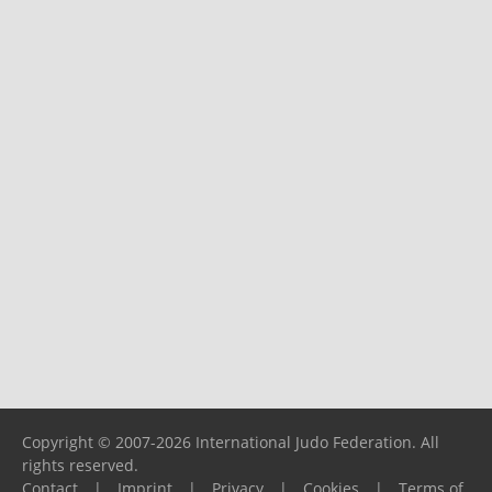
Copyright © 2007-2026 International Judo Federation. All
rights reserved.
Contact
|
Imprint
|
Privacy
|
Cookies
|
Terms of