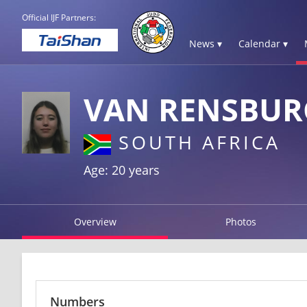
Official IJF Partners:
News ▾
Calendar ▾
VAN RENSBUR
SOUTH AFRICA
Age: 20 years
Overview
Photos
Numbers