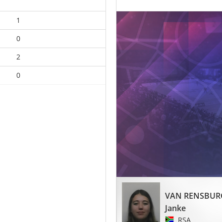
1
0
2
0
VAN RENSBUR
Janke
RSA