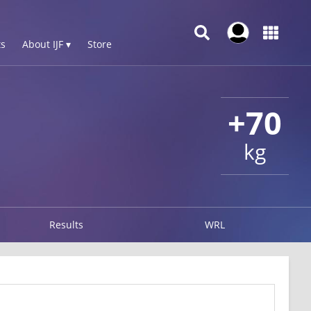
s
About IJF ▾
Store
+70
kg
Results
WRL