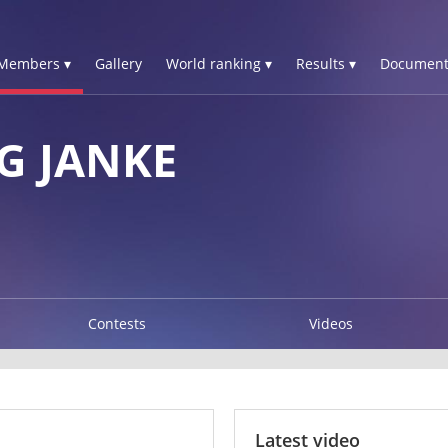
Members ▾
Gallery
World ranking ▾
Results ▾
Document
G JANKE
Contests
Videos
Latest video