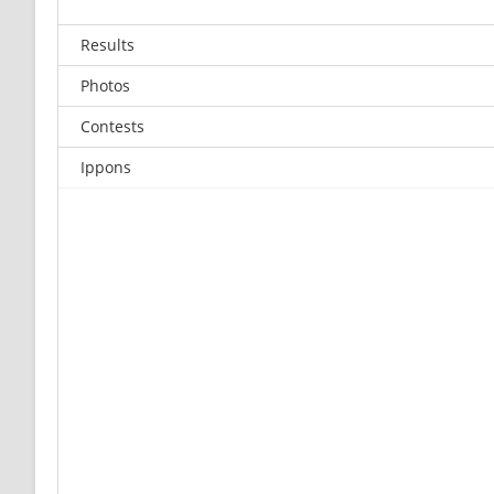
Results
Photos
Contests
Ippons