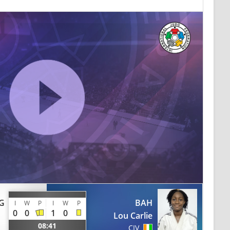
G
BAH
I
W
P
I
W
P
0
0
1
0
Lou Carlie
08:41
CIV