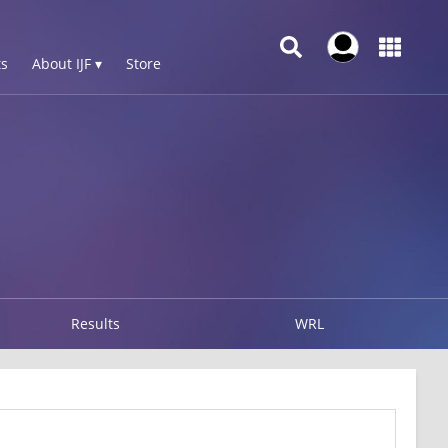
s
About IJF ▾
Store
Results
WRL