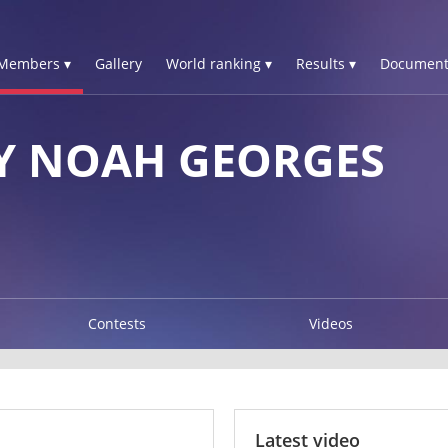
Members ▾
Gallery
World ranking ▾
Results ▾
Document
Y NOAH GEORGES
Contests
Videos
Latest video