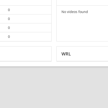
0
No videos found
0
0
0
WRL