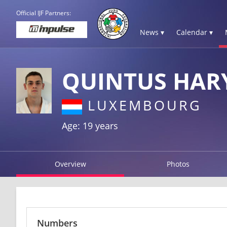
Official IJF Partners:
News ▾
Calendar ▾
QUINTUS HAR
LUXEMBOURG
Age: 19 years
Overview
Photos
Numbers