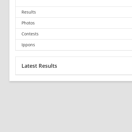
Results
Photos
Contests
Ippons
Latest Results