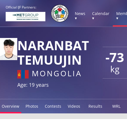
Official IJF Partners:
News
Calendar
Memb
▾
▾
▾
NARANBAT
-73
TEMUUJIN
kg
MONGOLIA
Age: 19 years
Overview
Photos
Contests
Videos
Results
WRL