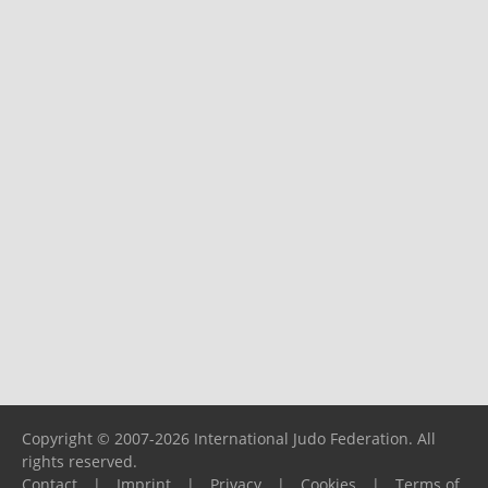
Copyright © 2007-2026 International Judo Federation. All
rights reserved.
Contact
|
Imprint
|
Privacy
|
Cookies
|
Terms of