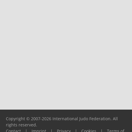
Copyright © 2007-2026 International Judo Federation. All
rights reserved.
Contact
|
Imprint
|
Privacy
|
Cookies
|
Terms of