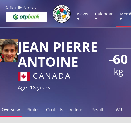
Official IJF Partners:
News
Calendar
Memb
▾
▾
▾
JEAN PIERRE
-60
ANTOINE
kg
CANADA
Age: 18 years
Overview
Photos
Contests
Videos
Results
WRL