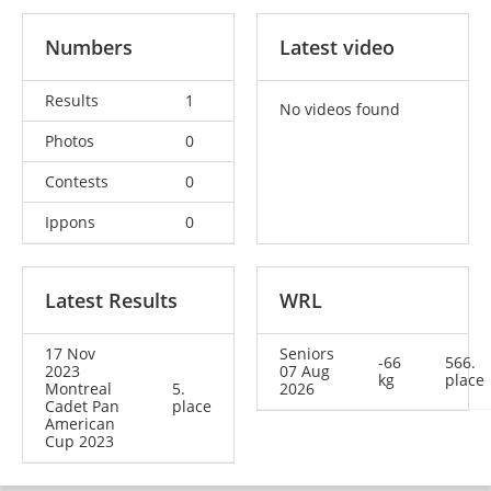
Numbers
Latest video
Results
1
No videos found
Photos
0
Contests
0
Ippons
0
Latest Results
WRL
17 Nov
Seniors
-66
566.
2023
07 Aug
kg
place
Montreal
5.
2026
Cadet Pan
place
American
Cup 2023