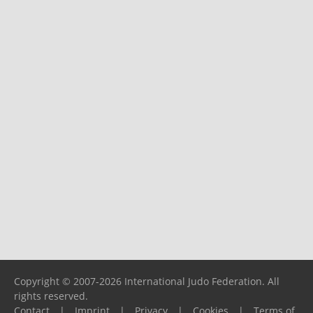
Copyright © 2007-2026 International Judo Federation. All
rights reserved.
Contact
|
Imprint
|
Privacy
|
Cookies
|
Terms of