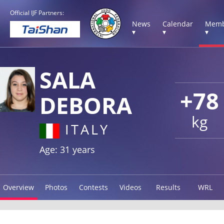
Official IJF Partners:
News
Calendar
Memb
▾
▾
▾
SALA
+78
DEBORA
kg
ITALY
Age: 31 years
Overview
Photos
Contests
Videos
Results
WRL