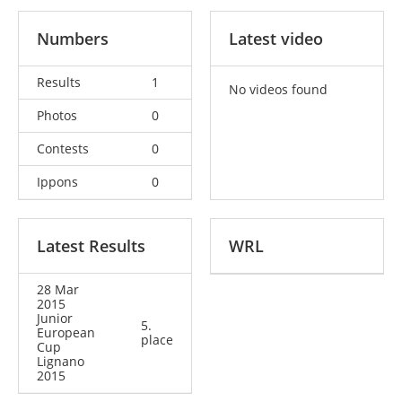
Numbers
Latest video
Results
1
No videos found
Photos
0
Contests
0
Ippons
0
Latest Results
WRL
28 Mar
2015
Junior
5.
European
place
Cup
Lignano
2015