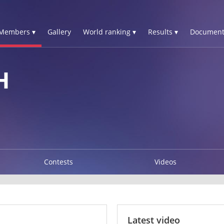
Members ▾
Gallery
World ranking ▾
Results ▾
Document
H
Contests
Videos
Latest video