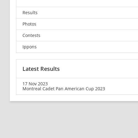
Results
Photos
Contests
Ippons
Latest Results
17 Nov 2023
Montreal Cadet Pan American Cup 2023