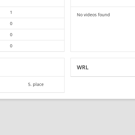
1
No videos found
0
0
0
WRL
5. place