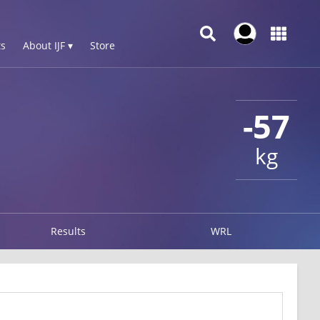
s
About IJF ▾
Store
-57
kg
Results
WRL