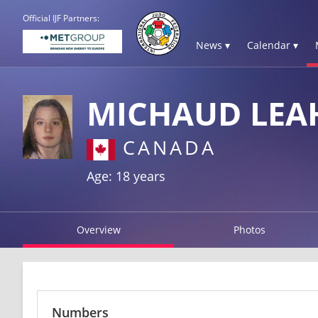
Official IJF Partners:
News ▾
Calendar ▾
MICHAUD LEA
CANADA
Age: 18 years
Overview
Photos
Numbers