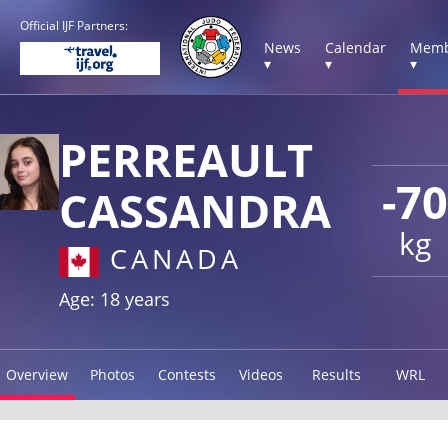
Official IJF Partners:
News
Calendar
Memb
▾
▾
▾
PERREAULT
-70
CASSANDRA
kg
CANADA
Age: 18 years
Overview
Photos
Contests
Videos
Results
WRL