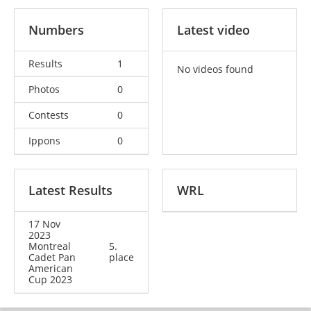
Numbers
Latest video
Results
1
No videos found
Photos
0
Contests
0
Ippons
0
Latest Results
WRL
17 Nov
2023
Montreal
5.
Cadet Pan
place
American
Cup 2023