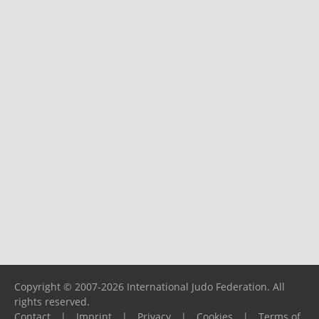
Copyright © 2007-2026 International Judo Federation. All
rights reserved.
Contact
|
Imprint
|
Privacy
|
Cookies
|
Terms of