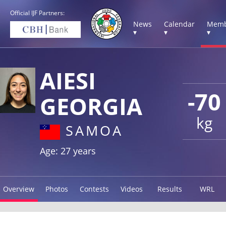
Official IJF Partners:
News
Calendar
Memb
▾
▾
▾
AIESI
-70
GEORGIA
kg
SAMOA
Age: 27 years
Overview
Photos
Contests
Videos
Results
WRL