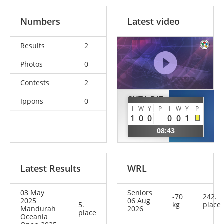
Numbers
Latest video
Results
2
Photos
0
Contests
2
SUTA DIT
Ippons
0
AIESI
SAPONIA
I
W
Y
P
I
W
Y
P
Georgia
1
0
0
0
0
1
Ashley
SAM
08:43
NCL
Latest Results
WRL
03 May
Seniors
-70
242.
2025
06 Aug
5.
kg
place
Mandurah
2026
place
Oceania