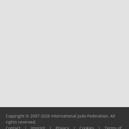
Copyright © 2007-2026 International Judo Federation. All
rights reserved.
Contact
|
Imprint
|
Privacy
|
Cookies
|
Terms of