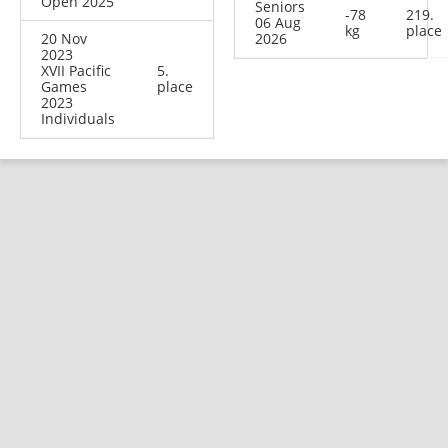
Open 2025
Seniors
-78
219.
06 Aug
kg
place
20 Nov
2026
2023
XVII Pacific
5.
Games
place
2023
Individuals