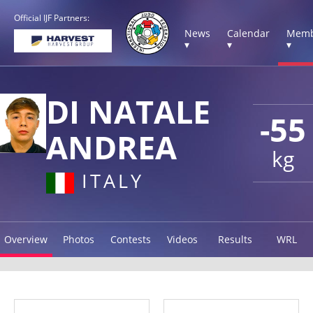
Official IJF Partners:
News
Calendar
Memb
▾
▾
▾
DI NATALE
-55
ANDREA
kg
ITALY
Overview
Photos
Contests
Videos
Results
WRL