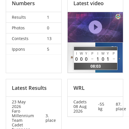
Numbers
Latest video
Results
1
Photos
0
Contests
13
DI
Ippons
5
GUTU
NATALE
I
W
Y
P
I
W
Y
P
Nichita
0
0
0
1
0
1
Andrea
MDA
08:03
ITA
Latest Results
WRL
23 May
Cadets
-55
87.
2026
08 Aug
kg
place
Faro
2026
Millennium
3.
Team
place
Cadet