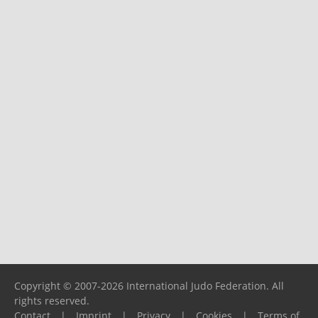
Copyright © 2007-2026 International Judo Federation. All
rights reserved.
Contact
|
Imprint
|
Privacy
|
Cookies
|
Terms of