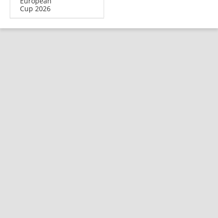
European
Cup 2026