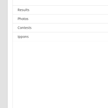
Results
Photos
Contests
Ippons