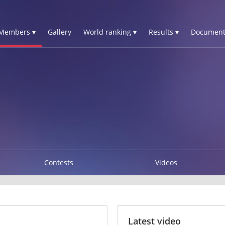
Members ▾
Gallery
World ranking ▾
Results ▾
Document
Contests
Videos
Latest video