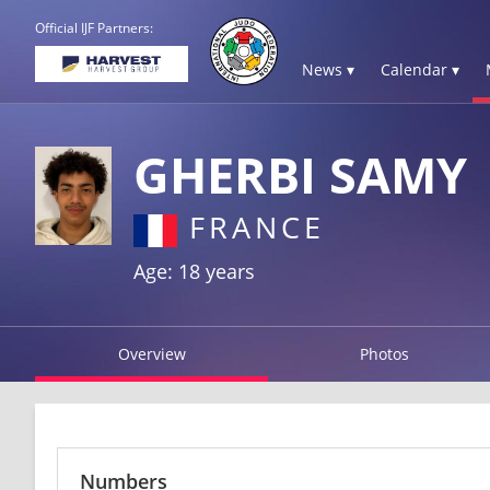
Official IJF Partners:
News ▾
Calendar ▾
GHERBI SAMY
FRANCE
Age: 18 years
Overview
Photos
Numbers