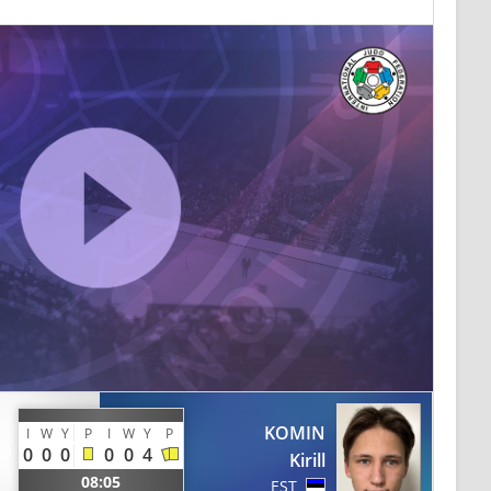
KOMIN
I
W
Y
P
I
W
Y
P
0
0
0
0
0
4
Kirill
08:05
EST