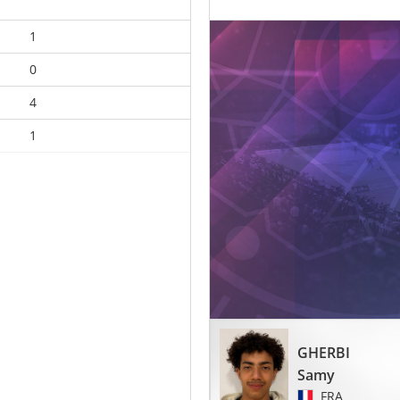
1
0
4
1
GHERBI
Samy
FRA