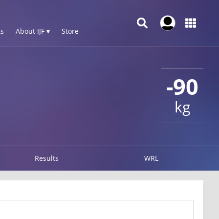
s
About IJF ▾
Store
-90
kg
Results
WRL