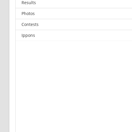
Results
Photos
Contests
Ippons