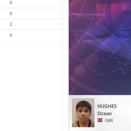
0
0
2
0
HUGHES
Ocean
GBR