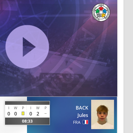
BACK
I
W
P
I
W
P
0
0
0
2
Jules
08:33
FRA