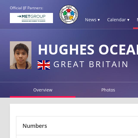
Official IJF Partners:
News ▾
Calendar ▾
HUGHES OCEA
GREAT BRITAIN
Overview
Photos
Numbers