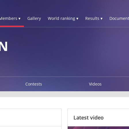
Members ▾
Gallery
World ranking ▾
Results ▾
Document
N
Contests
Videos
Latest video