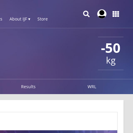
s
About IJF ▾
Store
-50
kg
Results
WRL