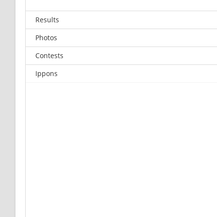
Results
Photos
Contests
Ippons