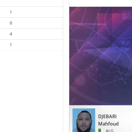
1
0
4
1
DJEBARI
Mahfoud
ALG