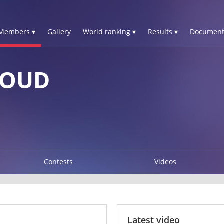
Members ▾
Gallery
World ranking ▾
Results ▾
Document
FOUD
Contests
Videos
Latest video