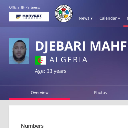
Official IJF Partners:
News ▾
Calendar ▾
DJEBARI MAH
ALGERIA
Age: 33 years
Overview
Photos
Numbers