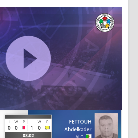
FETTOUH
I
W
P
I
W
P
0
0
1
0
Abdelkader
08:02
ALG