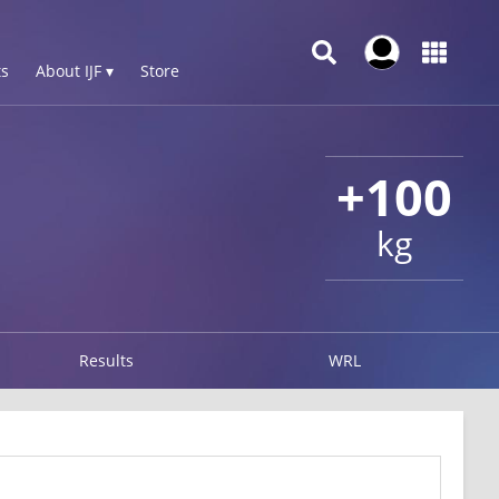
s
About IJF ▾
Store
+100
kg
Results
WRL