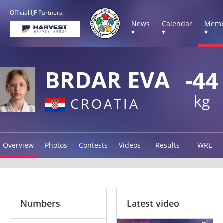
Official IJF Partners:
News
Calendar
Memb
▾
▾
▾
BRDAR EVA
-44
kg
CROATIA
Overview
Photos
Contests
Videos
Results
WRL
Numbers
Latest video