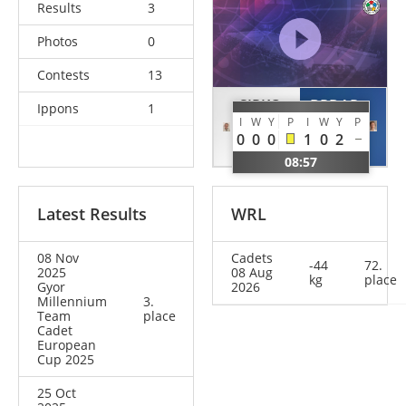
Results
3
Photos
0
Contests
13
SIRKO
BRDAR
Ippons
1
I
W
Y
P
I
W
Y
P
Dalma
Eva
0
0
0
1
0
2
HUN
CRO
08:57
Latest Results
WRL
08 Nov
Cadets
-44
72.
2025
08 Aug
kg
place
Gyor
2026
Millennium
3.
Team
place
Cadet
European
Cup 2025
25 Oct