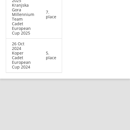
2025
Kranjska
Gora
7.
Millennium
place
Team
Cadet
European
Cup 2025
26 Oct
2024
Koper
5.
Cadet
place
European
Cup 2024