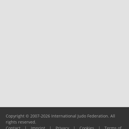
Copyright © 2007-2026 International Judo Federation. All
rights reserved.
Contact
|
Imprint
|
Privacy
|
Cookies
|
Terms of