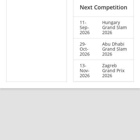
Next Competition
11-
Hungary
Sep-
Grand Slam
2026
2026
29-
Abu Dhabi
Oct-
Grand Slam
2026
2026
13-
Zagreb
Nov-
Grand Prix
2026
2026