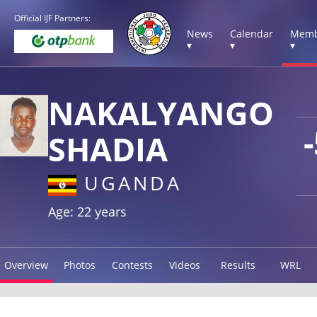
Official IJF Partners:
News
Calendar
Memb
▾
▾
▾
NAKALYANGO
SHADIA
UGANDA
Age: 22 years
Overview
Photos
Contests
Videos
Results
WRL