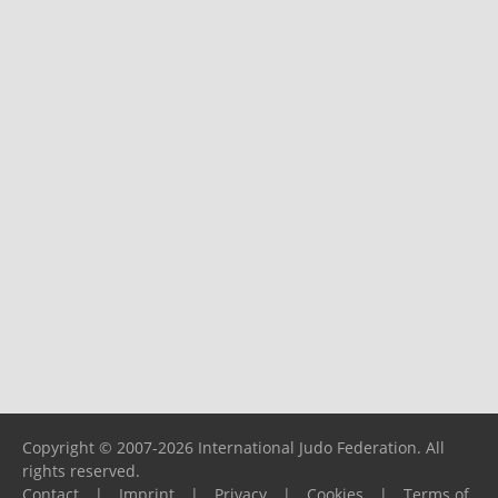
Copyright © 2007-2026 International Judo Federation. All
rights reserved.
Contact
|
Imprint
|
Privacy
|
Cookies
|
Terms of