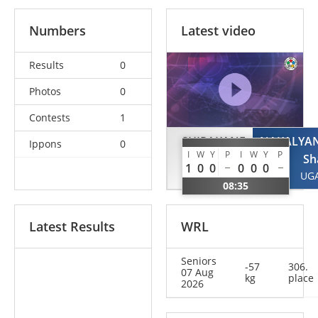
Numbers
Latest video
Results
0
Photos
0
Contests
1
SHIRAKANE
NAKALYA
Ippons
0
I
W
Y
P
I
W
Y
P
Mio
Sh
1
0
0
0
0
0
JPN
UG
08:35
Latest Results
WRL
Seniors
-57
306.
07 Aug
kg
place
2026