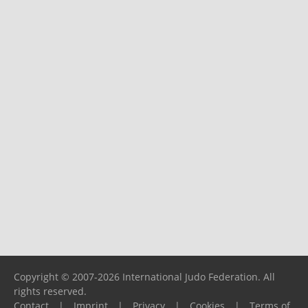
Copyright © 2007-2026 International Judo Federation. All
rights reserved.
Contact
|
Imprint
|
Privacy
|
Cookies
|
Terms of