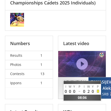
Championships Cadets 2025 Individuals)
Numbers
Latest video
Results
1
Photos
1
Contests
13
AFXENTIOU
TANASIJEV
Ippons
1
I
W
Y
P
I
W
Y
P
Afxentis
Alek
0
0
0
0
2
0
CYP
SRB
08:06