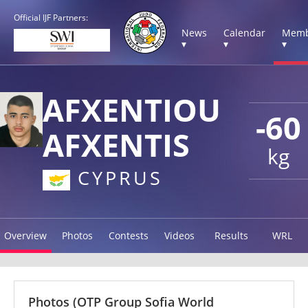
Official IJF Partners:
News
Calendar
Memb
▾
▾
▾
AFXENTIOU
-60
AFXENTIS
kg
CYPRUS
Overview
Photos
Contests
Videos
Results
WRL
Photos
(OTP Group Sofia World