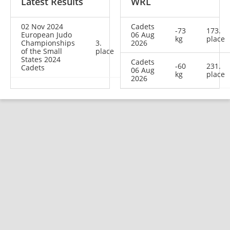
Latest Results
WRL
02 Nov 2024
Cadets
-73
173.
European Judo
06 Aug
kg
place
Championships
3.
2026
of the Small
place
States 2024
Cadets
-60
231.
Cadets
06 Aug
kg
place
2026