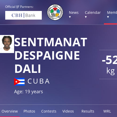
Official IJF Partners:
News
Calendar
Memb
▾
▾
▾
SENTMANAT
DESPAIGNE
-5
DALI
kg
CUBA
Age: 19 years
Overview
Photos
Contests
Videos
Results
WRL