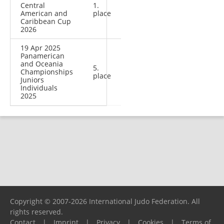
Central
1.
American and
place
Caribbean Cup
2026
19 Apr 2025
Panamerican
and Oceania
5.
Championships
place
Juniors
Individuals
2025
Copyright © 2007-2026 International Judo Federation. All
rights reserved.
Contact
|
Imprint
|
Privacy
|
Cookies
|
Terms of