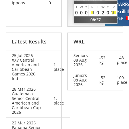
SENTMANAT
Ippons
0
GAMARR
DESPAIGNE
I
W
Y
P
I
W
Y
P
Brilli
0
0
0
0
2
0
Dali
PER
08:37
CUB
Latest Results
WRL
25 Jul 2026
Seniors
-52
148.
XXV Central
08 Aug
kg
place
American and
1.
2026
Caribbean
place
Games 2026
Juniors
-52
109.
Ind
08 Aug
kg
place
2026
28 Mar 2026
Guatemala
Senior Central
1.
American and
place
Caribbean Cup
2026
22 Mar 2026
Panama Senior