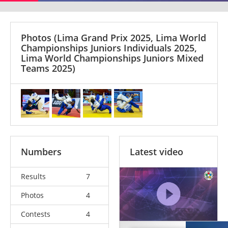
Photos
(Lima Grand Prix 2025, Lima World
Championships Juniors Individuals 2025,
Lima World Championships Juniors Mixed
Teams 2025)
Numbers
Latest video
Results
7
Photos
4
Contests
4