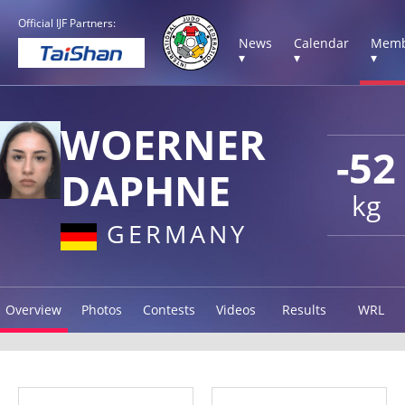
Official IJF Partners:
News
Calendar
Memb
▾
▾
▾
WOERNER
-52
DAPHNE
kg
GERMANY
Overview
Photos
Contests
Videos
Results
WRL