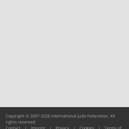
Copyright © 2007-2026 International Judo Federation. All
rights reserved.
Contact
|
Imprint
|
Privacy
|
Cookies
|
Terms of