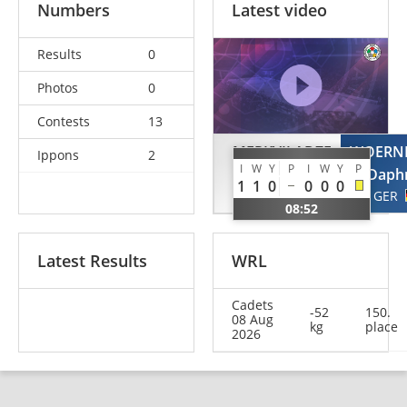
Numbers
Latest video
Results
0
Photos
0
Contests
13
MERKVILADZE
WOERN
Ippons
2
I
W
Y
P
I
W
Y
P
Salome
Daph
1
1
0
0
0
0
GEO
GER
08:52
Latest Results
WRL
Cadets
-52
150.
08 Aug
kg
place
2026