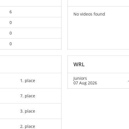
6
No videos found
0
0
0
WRL
Juniors
1. place
07 Aug 2026
7. place
3. place
2. place