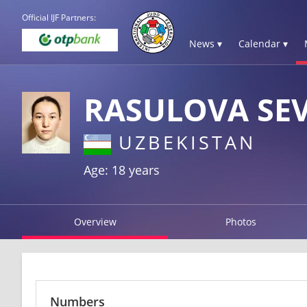
Official IJF Partners:
News ▾
Calendar ▾
RASULOVA SE
UZBEKISTAN
Age: 18 years
Overview
Photos
Numbers