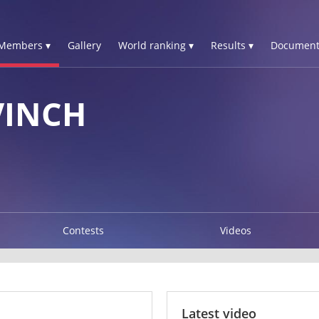
Members ▾
Gallery
World ranking ▾
Results ▾
Document
VINCH
Contests
Videos
Latest video