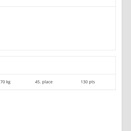
-70 kg
45. place
130 pts