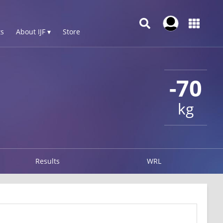
s
About IJF ▾
Store
-70
kg
Results
WRL