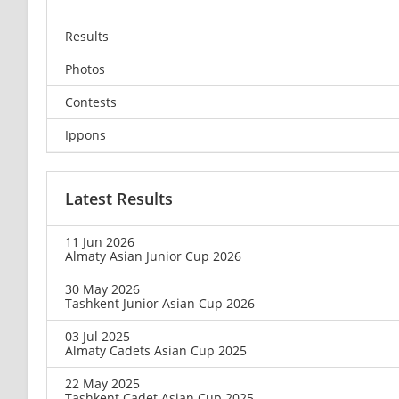
Results
Photos
Contests
Ippons
Latest Results
11 Jun 2026
Almaty Asian Junior Cup 2026
30 May 2026
Tashkent Junior Asian Cup 2026
03 Jul 2025
Almaty Cadets Asian Cup 2025
22 May 2025
Tashkent Cadet Asian Cup 2025