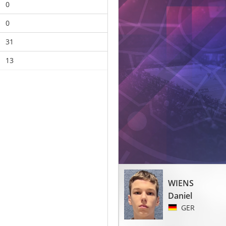
0
0
31
13
WIENS
Daniel
GER