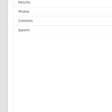
Results
Photos
Contests
Ippons