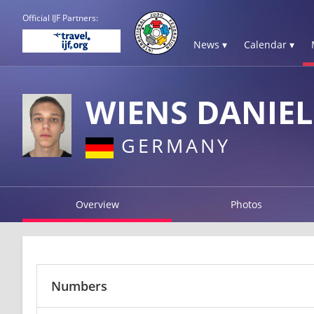
Official IJF Partners:
News ▾
Calendar ▾
WIENS DANIEL
GERMANY
Overview
Photos
Numbers