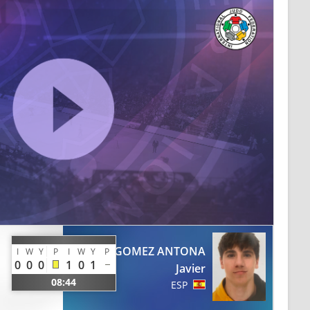
GOMEZ ANTONA
I
W
Y
P
I
W
Y
P
0
0
0
1
0
1
Javier
08:44
ESP