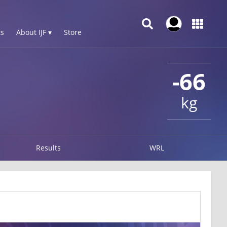
s
About IJF ▾
Store
-66
kg
Results
WRL