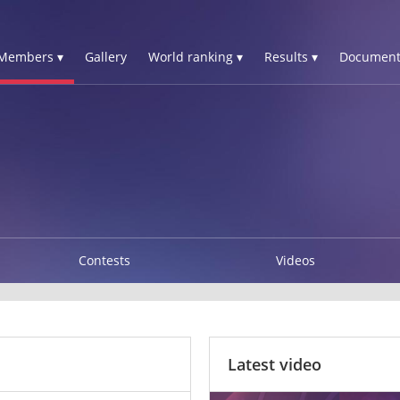
Members ▾
Gallery
World ranking ▾
Results ▾
Document
Contests
Videos
Latest video