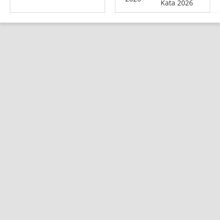
Kata 2026