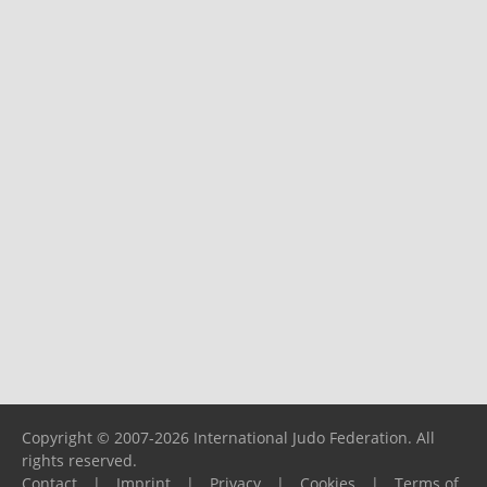
Copyright © 2007-2026 International Judo Federation. All
rights reserved.
Contact
|
Imprint
|
Privacy
|
Cookies
|
Terms of