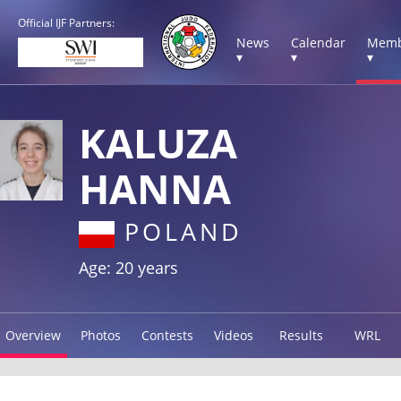
Official IJF Partners:
News
Calendar
Memb
▾
▾
▾
KALUZA
HANNA
POLAND
Age: 20 years
Overview
Photos
Contests
Videos
Results
WRL