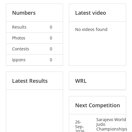
Numbers
Latest video
Results
0
No videos found
Photos
0
Contests
0
Ippons
0
Latest Results
WRL
Next Competition
Sarajevo World
26-
Judo
Sep-
Championships
2026